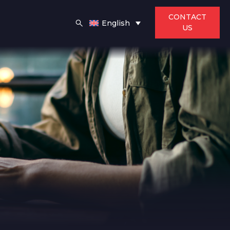
CONTACT
English
US