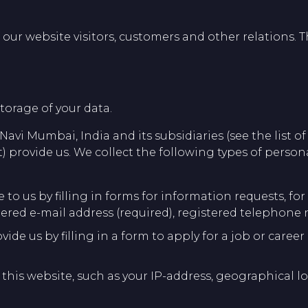
ur website visitors, customers and other relations. Th
torage of your data.
 Navi Mumbai, India and its subsidiaries (see the list o
) provide us. We collect the following types of person
to us by filling in forms for information requests, fo
tered e-mail address (required), registered telephone
vide us by filling in a form to apply for a job or car
 this website, such as your IP-address, geographical lo