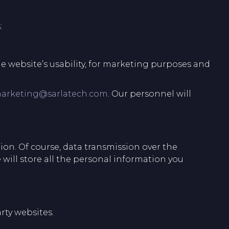
:
e website’s usability, for marketing purposes and
arketing@sarlatech.com
. Our personnel will
ion. Of course, data transmission over the
 will store all the personal information you
rty websites.