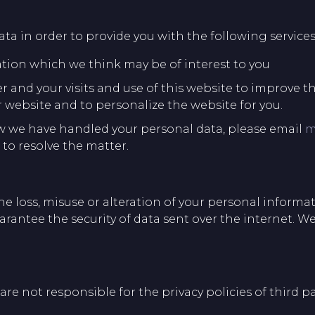
ta in order to provide you with the following services
ation which we think may be of interest to you
and your visits and use of this website to improve th
 website and to personalize the website for you.
w we have handled your personal data, please email
m
to resolve the matter.
e loss, misuse or alteration of your personal informat
rantee the security of data sent over the internet. We
re not responsible for the privacy policies of third pa