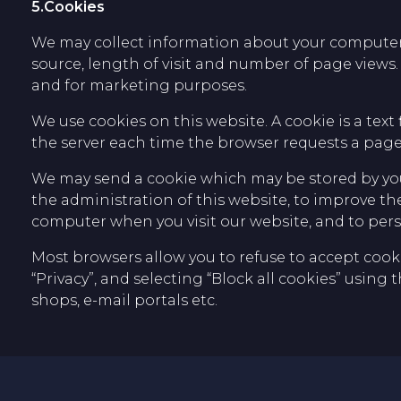
5.Cookies
We may collect information about your computer an
source, length of visit and number of page views.
and for marketing purposes.
We use cookies on this website. A cookie is a text 
the server each time the browser requests a page 
We may send a cookie which may be stored by you
the administration of this website, to improve t
computer when you visit our website, and to pers
Most browsers allow you to refuse to accept cookie
“Privacy”, and selecting “Block all cookies” using 
shops, e-mail portals etc.