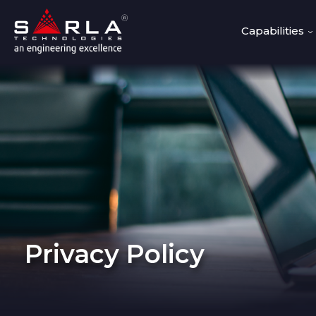
Capabilities
Privacy Policy