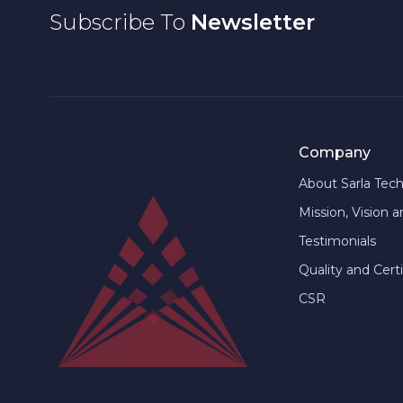
Subscribe To
Newsletter
Company
About Sarla Tec
Mission, Vision 
Testimonials
Quality and Certi
CSR