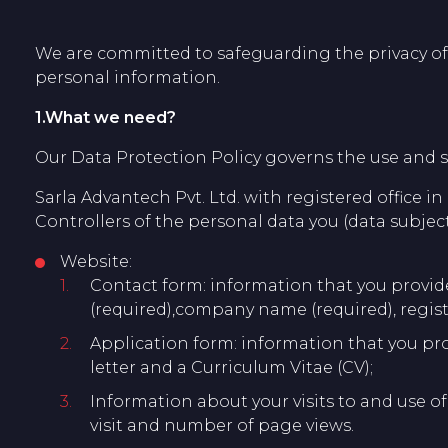
We are committed to safeguarding the privacy of o
personal information.
1.What we need?
Our Data Protection Policy governs the use and s
Sarla Advantech Pvt. Ltd. with registered office in
Controllers of the personal data you (data subject
Website:
Contact form: information that you provide 
(required),company name (required), regis
Application form: information that you pro
letter and a Curriculum Vitae (CV);
Information about your visits to and use of
visit and number of page views.