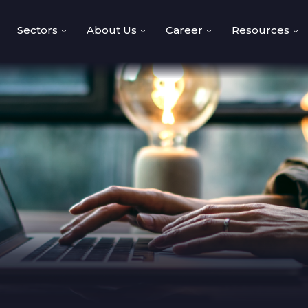
Sectors
About Us
Career
Resources