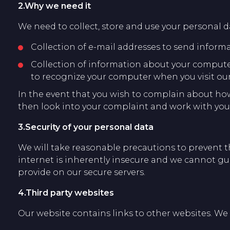
2.Why we need it
We need to collect, store and use your personal da
Collection of e-mail addresses to send inform
Collection of information about your computer 
to recognize your computer when you visit our
In the event that you wish to complain about ho
then look into your complaint and work with you 
3.Security of your personal data
We will take reasonable precautions to prevent th
internet is inherently insecure and we cannot gua
provide on our secure servers.
4.Third party websites
Our website contains links to other websites. We a