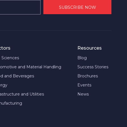
ctors
Resources
e Sciences
Blog
omotive and Material Handling
Success Stories
d and Beverages
Brochures
ergy
Events
rastructure and Utilities
News
ufacturing