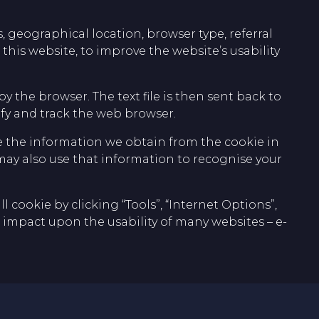
 geographical location, browser type, referral
this website, to improve the website’s usability
by the browser. The text file is then sent back to
ify and track the web browser.
 the information we obtain from the cookie in
may also use that information to recognise your
 cookie by clicking “Tools”, “Internet Options”,
ive impact upon the usability of many websites – e-