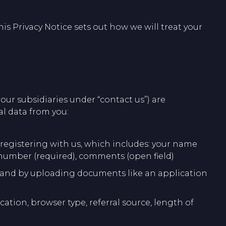
is Privacy Notice sets out how we will treat your
f our subsidiaries under “contact us”) are
al data from you:
r registering with us, which includes: your name
 number (required), comments (open field)
eer and by uploading documents like an application
cation, browser type, referral source, length of