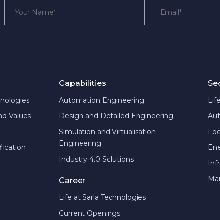
Capabilities
Se
hnologies
Automation Engineering
Lif
and Values
Design and Detailed Engineering
Aut
Simulation and Virtualisation
Foo
Engineering
fication
En
Industry 4.0 Solutions
Inf
Man
Career
Life at Sarla Technologies
Current Openings