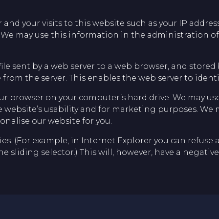
d your visits to this website such as your IP address,
 We may use this information in the administration of 
file sent by a web server to a web browser, and stored 
from the server. This enables the web server to ident
r browser on your computer’s hard drive. We may use
he website’s usability and for marketing purposes. We 
onalise our website for you.
s. (For example, in Internet Explorer you can refuse all
the sliding selector.) This will, however, have a negat