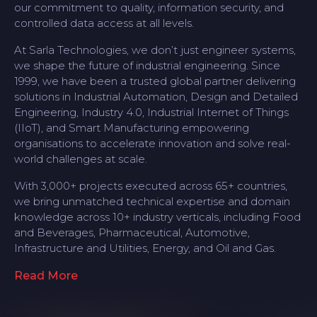
our commitment to quality, information security, and
controlled data access at all levels.
At Sarla Technologies, we don’t just engineer systems,
we shape the future of industrial engineering. Since
1999, we have been a trusted global partner delivering
solutions in Industrial Automation, Design and Detailed
Engineering, Industry 4.0, Industrial Internet of Things
(IIoT), and Smart Manufacturing empowering
organisations to accelerate innovation and solve real-
world challenges at scale.
With 3,000+ projects executed across 65+ countries,
we bring unmatched technical expertise and domain
knowledge across 10+ industry verticals, including Food
and Beverages, Pharmaceutical, Automotive,
Infrastructure and Utilities, Energy, and Oil and Gas.
Read More