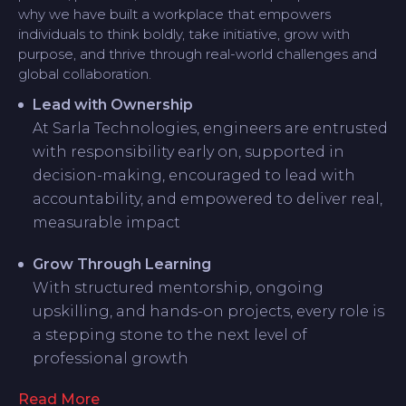
why we have built a workplace that empowers
individuals to think boldly, take initiative, grow with
purpose, and thrive through real-world challenges and
global collaboration.
Lead with Ownership
At Sarla Technologies, engineers are entrusted
with responsibility early on, supported in
decision-making, encouraged to lead with
accountability, and empowered to deliver real,
measurable impact
Grow Through Learning
With structured mentorship, ongoing
upskilling, and hands-on projects, every role is
a stepping stone to the next level of
professional growth
Read More