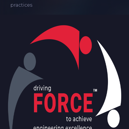
practices