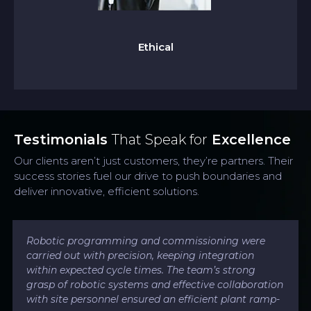
We uphold the highest standards of honesty,
integrity, transparency, and ethics in all actions,
building trust with our teams, partners, and
Ethical
clients.
Testimonials
That Speak for
Excellence
Our clients aren’t just customers, they’re partners. Their
success stories fuel our drive to push boundaries and
deliver innovative, efficient solutions.
Robotic programming and commissioning were
carried out with precision, keeping integration
within expected cycle times. The team’s strong
grasp of robotic systems and effective collaboration
with site personnel ensured an efficient plant ramp-