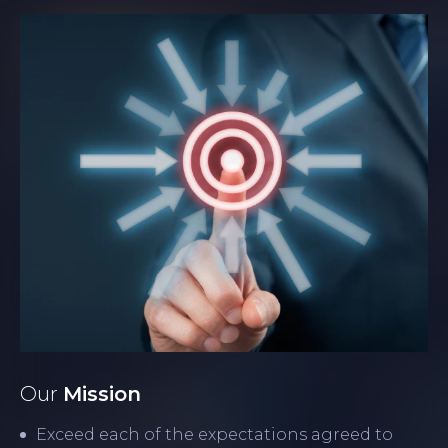
Our
Mission
Exceed each of the expectations agreed to