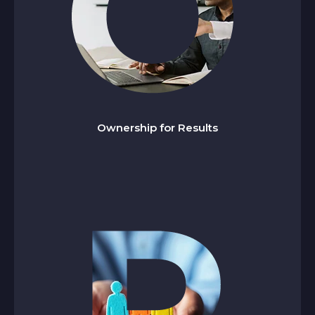
wnership for Results
O
We are committed to achieving results in time,
deliver consistently, and go beyond the call of
Ownership for Results
duty when required.