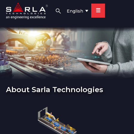
☰
English
About Sarla Technologies