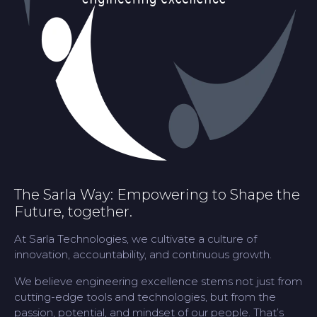
The Sarla Way: Empowering to Shape the
Future, together.
At Sarla Technologies, we cultivate a culture of
innovation, accountability, and continuous growth.
We believe engineering excellence stems not just from
cutting-edge tools and technologies, but from the
passion, potential, and mindset of our people. That’s