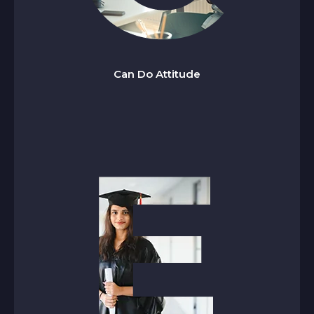
an Do Attitude
C
We embrace challenges with confidence, think
proactively, and take focused action while
Can Do Attitude
staying solution-oriented every step of the way.
thical
E