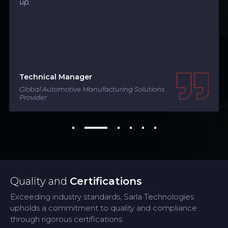
up.
Technical Manager
Global Automotive Manufacturing Solutions
Provider
Quality and
Certifications
Exceeding industry standards, Sarla Technologies
upholds a commitment to quality and compliance
through rigorous certifications.