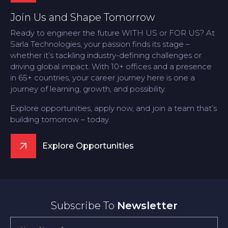
Join Us and Shape Tomorrow
Ready to engineer the future WITH US or FOR US? At
Sarla Technologies, your passion finds its stage –
whether it’s tackling industry-defining challenges or
driving global impact. With 10+ offices and a presence
in 65+ countries, your career journey here is one a
journey of learning, growth, and possibility.
Explore opportunities, apply now, and join a team that’s
building tomorrow – today.
Explore Opportunities
Subscribe To
Newsletter