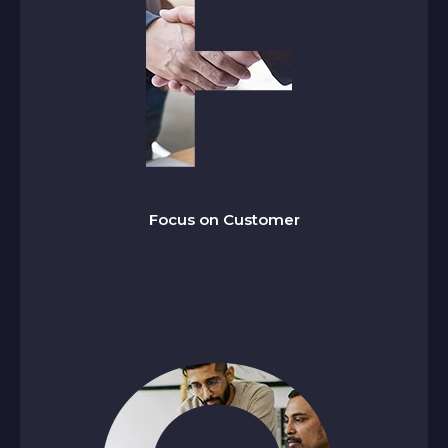
ocus on Customer
F
We go beyond expectations by delivering
reliable, high-quality services that are innovative,
on time, and built to add measurable value to
Focus on Customer
our clients’ operations.