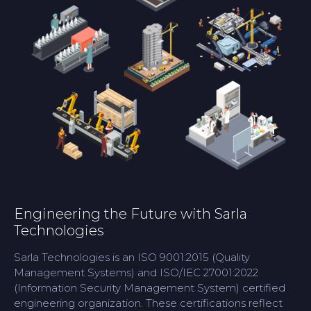
Engineering the Future with Sarla
Technologies
Sarla Technologies is an ISO 9001:2015 (Quality
Management Systems) and ISO/IEC 27001:2022
(Information Security Management System) certified
engineering organization. These certifications reflect