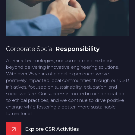
Corporate Social
Responsibility
At Sarla Technologies, our commitment extends
beyond delivering innovative engineering solutions.
With over 25 years of global experience, we’ve
positively impacted local communities through our CSR
initiatives, focused on sustainability, education, and
social welfare. Our success is rooted in our dedication
to ethical practices, and we continue to drive positive
change while fostering a better, more sustainable
future for all.
Explore CSR Activities