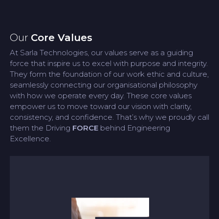
Our
Core Values
At Sarla Technologies, our values serve as a guiding
force that inspire us to excel with purpose and integrity.
They form the foundation of our work ethic and culture,
seamlessly connecting our organisational philosophy
with how we operate every day. These core values
empower us to move toward our vision with clarity,
consistency, and confidence. That’s why we proudly call
them the Driving
FORCE
behind Engineering
Excellence.