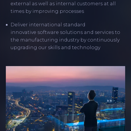
external as well as internal customers at all
times by improving processes
Deliver international standard
innovative software solutions and services to
the manufacturing industry by continuously
upgrading our skills and technology