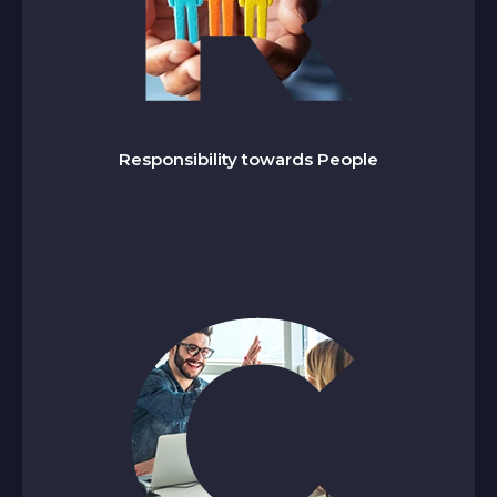
esponsibility towards People
R
We cultivate a workplace of respect, inclusion,
and growth, enabling every individual to learn,
lead, and contribute to a culture of shared
Responsibility towards People
success.