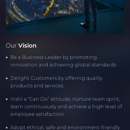
Our
Vision
Be a Business Leader by promoting
innovation and achieving global standards
Delight Customers by offering quality
products and services
Instil a “Can Do” attitude, nurture team spirit,
learn continuously and achieve a high level of
employee satisfaction
Adopt ethical, safe and environment-friendly