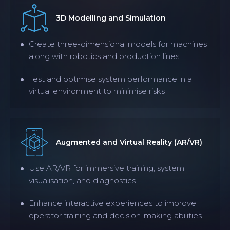
3D Modelling and Simulation
Create three-dimensional models for machines
along with robotics and production lines
Test and optimise system performance in a
virtual environment to minimise risks
Augmented and Virtual Reality (AR/VR)
Use AR/VR for immersive training, system
visualisation, and diagnostics
Enhance interactive experiences to improve
operator training and decision-making abilities