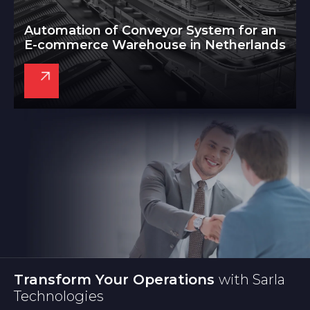
Automation of Conveyor System for an
E-commerce Warehouse in Netherlands
Transform Your Operations
with Sarla
Technologies