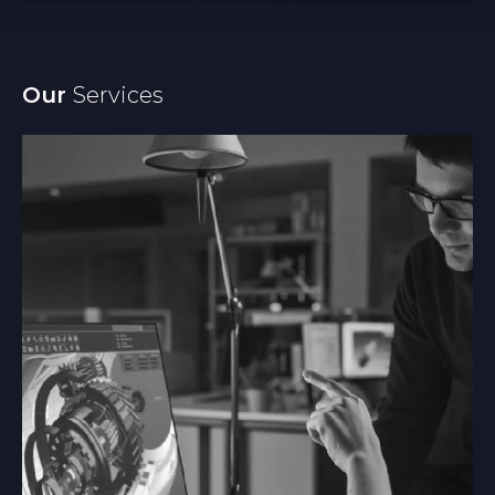
Our
Services