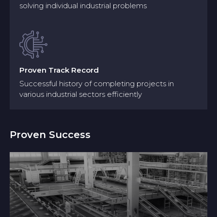
solving individual industrial problems
Model creation uses abstract representations to
study software for stakeholder communication
while focusing on essential software structure
elements, behavioural features and usage needs.
Build detailed virtual models using
Proven Track Record
CAD and simulation software
Successful history of completing projects in
Including individual machines, robotic
various industrial sectors efficiently
systems, and entire production lines
Proven Success