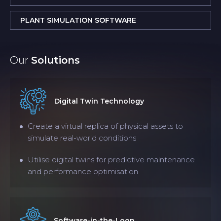
PLANT SIMULATION SOFTWARE
Our
Solutions
Digital Twin Technology
Create a virtual replica of physical assets to
simulate real-world conditions
Utilise digital twins for predictive maintenance
and performance optimisation
Software-in-the-Loop