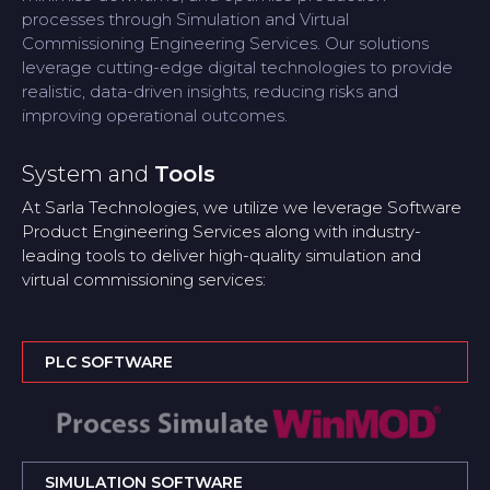
processes through Simulation and Virtual
Commissioning Engineering Services. Our solutions
leverage cutting-edge digital technologies to provide
realistic, data-driven insights, reducing risks and
improving operational outcomes.
System and
Tools
At Sarla Technologies, we utilize we leverage Software
Product Engineering Services along with industry-
leading tools to deliver high-quality simulation and
virtual commissioning services:
PLC SOFTWARE
SIMULATION SOFTWARE