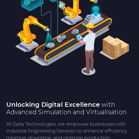
Unlocking Digital Excellence
with
Advanced Simulation and Virtualisation
At Sarla Technologies, we empower businesses with
Industrial Engineering Services to enhance efficiency,
minimise downtime, and optimise production