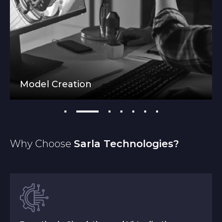
Model Creation
Why Choose
Sarla Technologies?