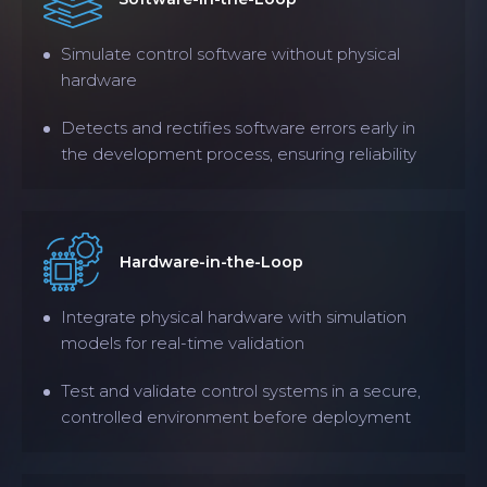
Simulate control software without physical
hardware
Detects and rectifies software errors early in
the development process, ensuring reliability
Hardware-in-the-Loop
Integrate physical hardware with simulation
models for real-time validation
Test and validate control systems in a secure,
controlled environment before deployment