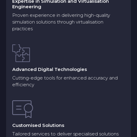
Expertise in Simulation and Virtualisation
Engineering
Proven experience in delivering high-quality
simulation solutions through virtualisation
practices
Advanced Digital Technologies
Cutting-edge tools for enhanced accuracy and
efficiency
Customised Solutions
Model Creation
Tailored services to deliver specialised solutions