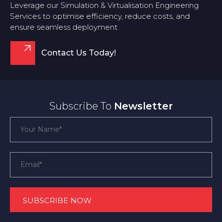
Leverage our Simulation & Virtualisation Engineering
Services to optimise efficiency, reduce costs, and
ensure seamless deployment
Contact Us Today!
Subscribe To
Newsletter