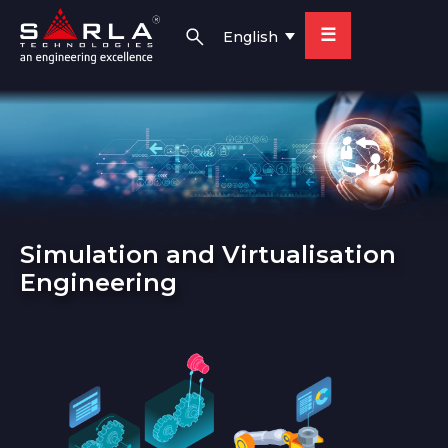
☰
English
Simulation and Virtualisation
Engineering