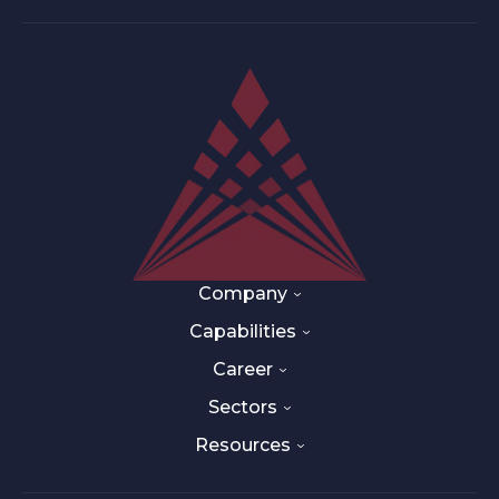
Company
Capabilities
Career
Sectors
Resources