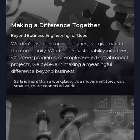
Making a Difference Together
Beyond Business: Engineering for Good
We don’t just transform industries, we give back to
the community. Whether it’s sustainability initiatives,
volunteer programs, or employee-led social impact
projects, we believe in making a meaningful
difference beyond business.
Sarla is more than a workplace, it’s a movement towards a
smarter, more connected world.