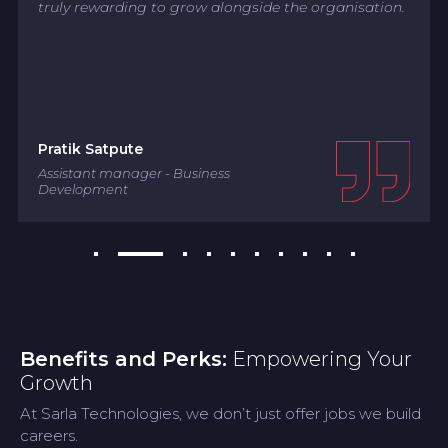
truly rewarding to grow alongside the organisation.
Pratik Satpute
Assistant manager - Business
Development
Benefits and Perks:
Empowering Your
Growth
At Sarla Technologies, we don’t just offer jobs we build
careers.