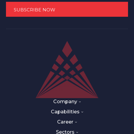
Company
Capabilities
Career
Sectors