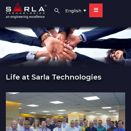
☰
English
Life at Sarla Technologies