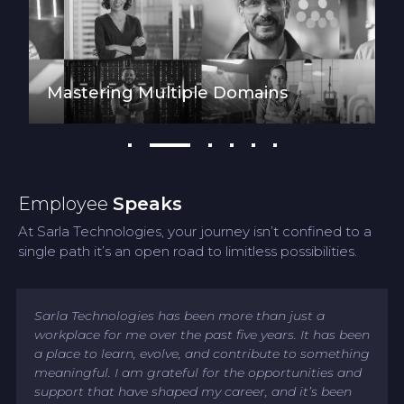
Mastering Multiple Domains
Employee
Speaks
At Sarla Technologies, your journey isn’t confined to a
single path it’s an open road to limitless possibilities.
Sarla Technologies has been more than just a
workplace for me over the past five years. It has been
a place to learn, evolve, and contribute to something
meaningful. I am grateful for the opportunities and
support that have shaped my career, and it’s been