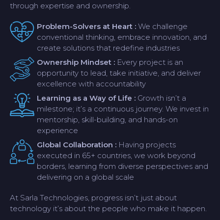
through expertise and ownership.
Problem-Solvers at Heart :
We challenge
conventional thinking, embrace innovation, and
create solutions that redefine industries
Ownership Mindset :
Every project is an
opportunity to lead, take initiative, and deliver
excellence with accountability
Learning as a Way of Life :
Growth isn’t a
milestone; it’s a continuous journey. We invest in
mentorship, skill-building, and hands-on
experience
Global Collaboration :
Having projects
executed in 65+ countries, we work beyond
borders, learning from diverse perspectives and
delivering on a global scale
At Sarla Technologies, progress isn’t just about
technology it’s about the people who make it happen.