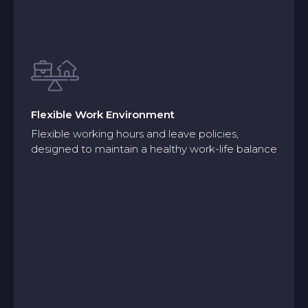
Flexible Work Environment
Flexible working hours and leave policies,
designed to maintain a healthy work-life balance
Flexible Work Environment
Flexible working hours and leave policies,
designed to maintain a healthy work-life balance