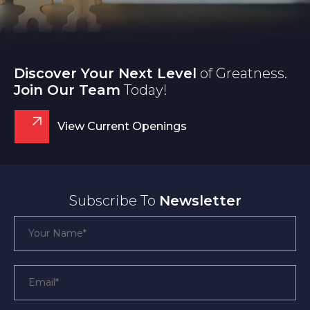
Discover Your Next Level
of Greatness.
Join Our Team
Today!
View Current Openings
Subscribe To
Newsletter