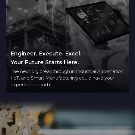
Engineer. Execute. Excel.
Your Future Starts Here.
The next big breakthrough in Industrial Automation,
IIoT, and Smart Manufacturing could have your
expertise behind it.