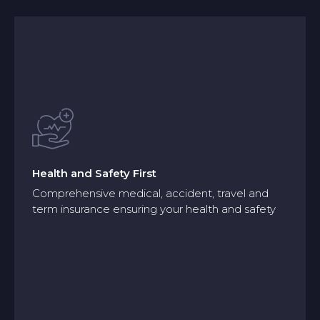
Health and Safety First
Comprehensive medical, accident, travel and
term insurance ensuring your health and safety
Health and Safety First
Comprehensive medical, accident, travel and
term insurance ensuring your health and safety