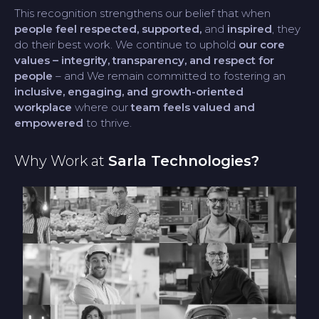
This recognition strengthens our belief that when
people feel respected, supported,
and
inspired
, they
do their best work. We continue to uphold
our core
values – integrity, transparency, and respect for
people
– and We remain committed to fostering an
inclusive, engaging, and growth-oriented
workplace
where our
team feels valued and
empowered
to thrive.
Why Work at
Sarla Technologies?