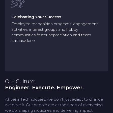
Celebrating Your Success
Employee recognition programs, engagement
activities, interest groups and hobby
Celebrating Your Success
communities foster appreciation and team
camaraderie
Employee recognition programs, engagement
activities, interest groups and hobby
communities foster appreciation and team
camaraderie
Our Culture:
Engineer. Execute. Empower.
At Sarla Technologies, we don’t just adapt to change
we drive it. Our people are at the heart of everything
we do, shaping industries and delivering impact