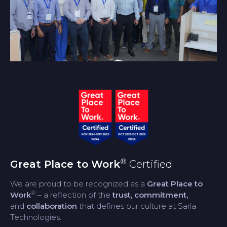
®
Great Place to Work
Certified
We are proud to be recognized as a
Great Place to
®
Work
– a reflection of the
trust, commitment,
and
collaboration
that defines our culture at Sarla
Technologies.