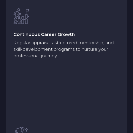
Continuous Career Growth
Regular appraisals, structured mentorship, and
skill-development programs to nurture your
professional journey
Continuous Career Growth
Regular appraisals, structured mentorship, and
skill-development programs to nurture your
professional journey