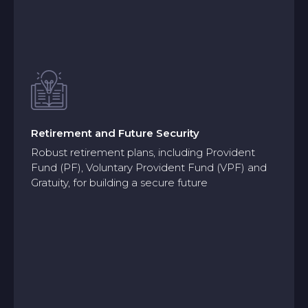
Retirement and Future Security
Robust retirement plans, including Provident
Fund (PF), Voluntary Provident Fund (VPF) and
Gratuity, for building a secure future
Retirement and Future Security
Robust retirement plans, including Provident
Fund (PF), Voluntary Provident Fund (VPF) and
Gratuity, for building a secure future