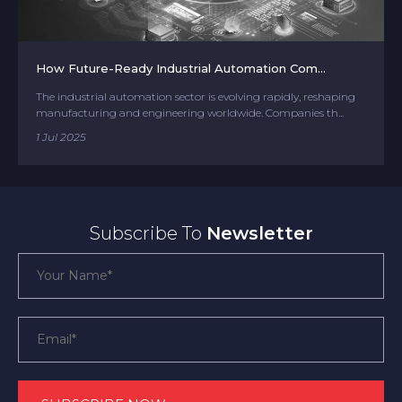
How Future-Ready Industrial Automation Com...
The industrial automation sector is evolving rapidly, reshaping
manufacturing and engineering worldwide. Companies th...
1 Jul 2025
Subscribe To
Newsletter