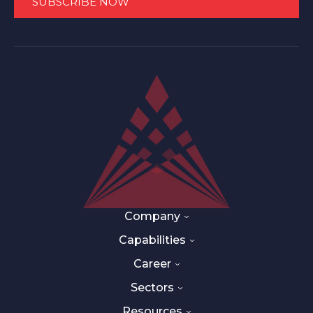
Company
Capabilities
Career
Sectors
Resources