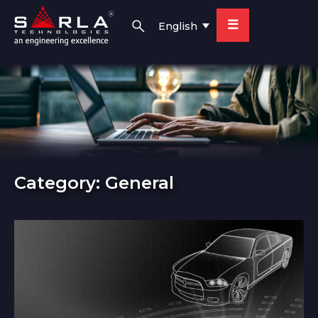
☰
English
Category:
General