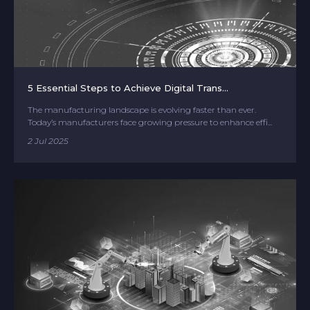
5 Essential Steps to Achieve Digital Trans...
The manufacturing landscape is evolving faster than ever.
Today’s manufacturers face growing pressure to enhance effi...
2 Jul 2025