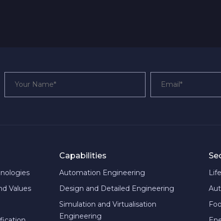
Capabilities
Se
hnologies
Automation Engineering
Lif
and Values
Design and Detailed Engineering
Aut
Simulation and Virtualisation
Foo
Engineering
fication
En