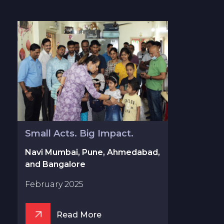
Small Acts. Big Impact.
Navi Mumbai, Pune, Ahmedabad,
and Bangalore
February 2025
Read More