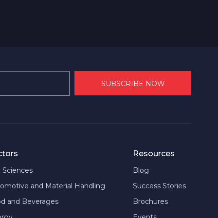
ctors
Resources
e Sciences
Blog
omotive and Material Handling
Success Stories
d and Beverages
Brochures
ergy
Events