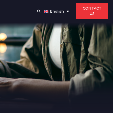
CONTACT
English
US