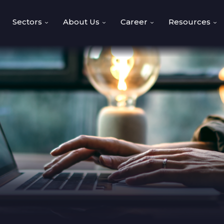
Sectors
About Us
Career
Resources