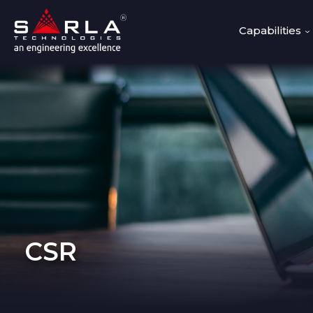
Capabilities
CSR