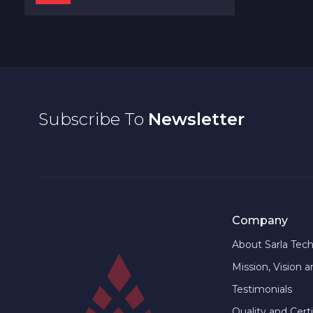
Subscribe To
Newsletter
Company
About Sarla Tec
Mission, Vision 
Testimonials
Quality and Certi