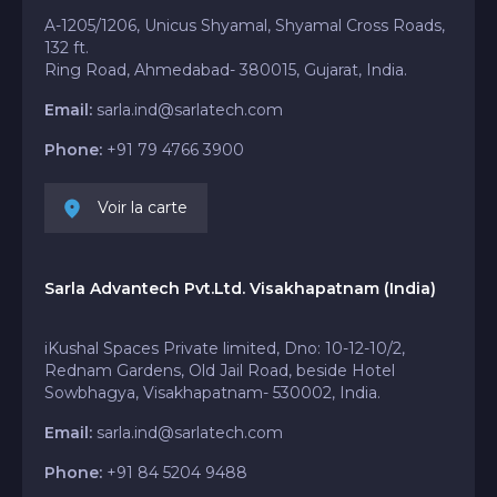
A-1205/1206, Unicus Shyamal, Shyamal Cross Roads,
132 ft.
Ring Road, Ahmedabad- 380015, Gujarat, India.
Email:
sarla.ind@sarlatech.com
Phone:
+91 79 4766 3900
Voir la carte
Sarla Advantech Pvt.Ltd. Visakhapatnam (India)
iKushal Spaces Private limited, Dno: 10-12-10/2,
Rednam Gardens, Old Jail Road, beside Hotel
Sowbhagya, Visakhapatnam- 530002, India.
Email:
sarla.ind@sarlatech.com
Phone:
+91 84 5204 9488