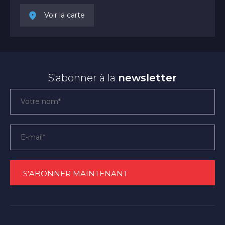
Voir la carte
S'abonner à la
newsletter