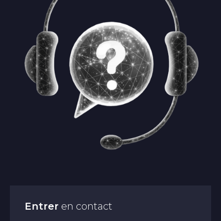
Entrer
en contact