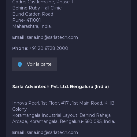
Godrej Castlemaine, Phase-1
Behind Ruby Hall Clinic
Bund Garden Road
Pune- 411001
Maharashtra, India.
Email:
sarla.ind@sarlatech.com
Phone:
+91 20 6728 2000
Voir la carte
Sarla Advantech Pvt. Ltd. Bengaluru (India)
Innova Pearl, 1st Floor, #17 , 1st Main Road, KHB
Colony
Koramangala Industrial Layout, Behind Raheja
Arcade, Koramangala, Bengaluru- 560 095, India.
Email:
sarla.ind@sarlatech.com