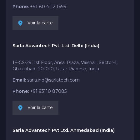
Phone:
+91 80 4112 1695
Voir la carte
Sarla Advantech Pvt. Ltd. Delhi (India)
1F-CS-29, 1st Floor, Ansal Plaza, Vaishali, Sector-1,
Ghaziabad- 201010, Uttar Pradesh, India.
Email:
sarla.ind@sarlatech.com
Phone:
+91 93110 87085
Voir la carte
Sarla Advantech Pvt.Ltd. Ahmedabad (India)