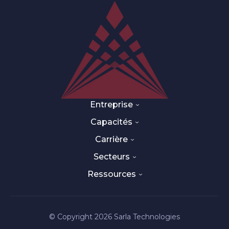
Entreprise
Capacités
Carrière
Secteurs
Ressources
© Copyright 2026 Sarla Technologies