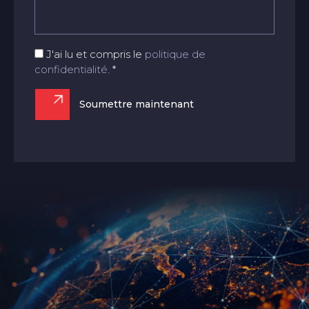
J'ai lu et compris le
politique de
confidentialité
. *