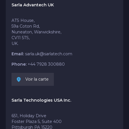
Sarla Advantech UK
ATS House,
59a Coton Rd,
Nuneaton, Warwickshire,
CV11 5TS,
UK.
Email:
sarla.uk@sarlatech.com
Phone:
+44 7928 300880
Voir la carte
Sarla Technologies USA Inc.
651, Holiday Drive
Foster Plaza 5, Suite 400
Pittsburgh PA 15220