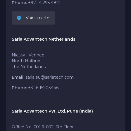
Phone:
+971 4 295 4821
Voir la carte
Sarla Advantech Netherlands
Nieuw - Vennep
North Holland
The Netherlands.
Email:
sarla.eu@sarlatech.com
Phone:
+31 6 15203446
Sarla Advantech Pvt. Ltd. Pune (India)
Office No. 601 & 602, 6th Floor