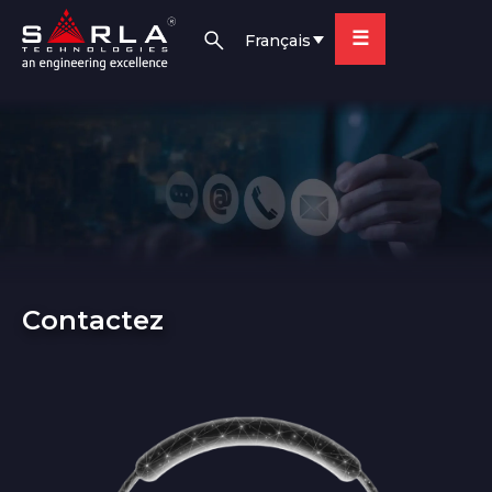
☰
Français
Contactez