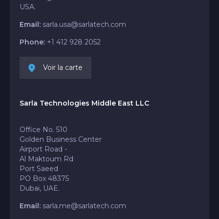
USA.
Email:
sarla.usa@sarlatech.com
Phone:
+1 412 928 2052
Voir la carte
Sarla Technologies Middle East LLC
Office No. 510
Golden Business Center
Airport Road -
Al Maktoum Rd
Port Saeed
PO Box 48375
Dubai, UAE.
Email:
sarla.me@sarlatech.com