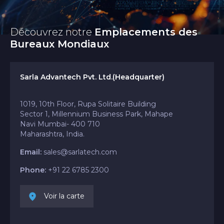
Découvrez notre
Emplacements des
Bureaux Mondiaux
Sarla Advantech Pvt. Ltd.(Headquarter)
1019, 10th Floor, Rupa Solitaire Building
Sector 1, Millennium Business Park, Mahape
Navi Mumbai- 400 710
Maharashtra, India.
Email:
sales@sarlatech.com
Phone:
+91 22 6785 2300
Voir la carte